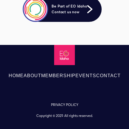
Be Part of EO Idaho
Contact us now
HOME
ABOUT
MEMBERSHIP
EVENTS
CONTACT
PRIVACY POLICY
Copyright © 2025 All rights reserved.