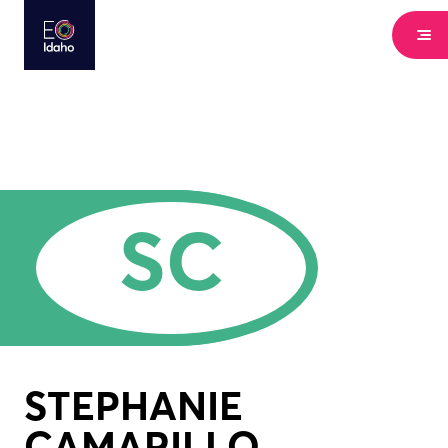
SC
STEPHANIE
CAMARILLO