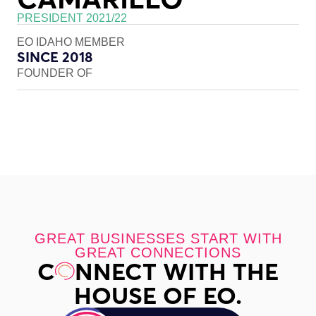
PRESIDENT 2021/22
EO IDAHO MEMBER
SINCE 2018
FOUNDER OF
GREAT BUSINESSES START WITH
GREAT CONNECTIONS
C
NNECT WITH THE
HOUSE OF EO.