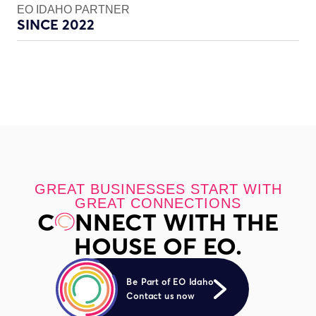
EO IDAHO PARTNER
SINCE 2022
GREAT BUSINESSES START WITH
GREAT CONNECTIONS
C
NNECT WITH THE
HOUSE OF EO.
Be Part of EO Idaho
Contact us now