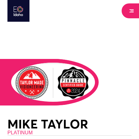
MIKE TAYLOR
PLATINUM