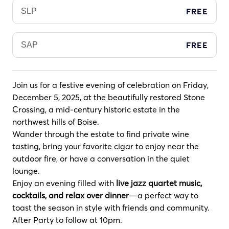
FREE
SLP
FREE
SAP
Join us for a festive evening of celebration on Friday,
December 5, 2025, at the beautifully restored Stone
Crossing, a mid-century historic estate in the
northwest hills of Boise.
Wander through the estate to find private wine
tasting, bring your favorite cigar to enjoy near the
outdoor fire, or have a conversation in the quiet
lounge.
Enjoy an evening filled with
live jazz quartet music,
cocktails, and relax over dinner
—a perfect way to
toast the season in style with friends and community.
After Party to follow at 10pm.