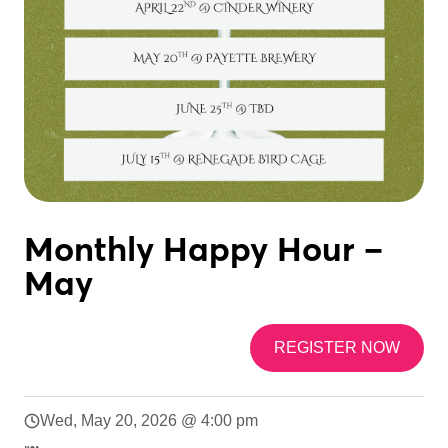
Monthly Happy Hour –
May
REGISTER NOW
Wed, May 20, 2026 @ 4:00 pm