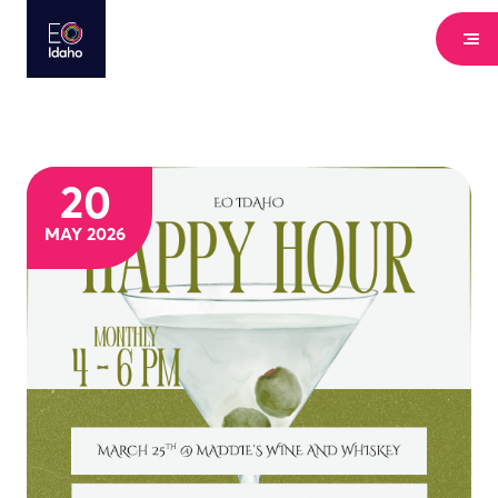
20
MAY 2026