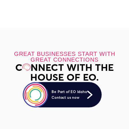
GREAT BUSINESSES START WITH
GREAT CONNECTIONS
C
NNECT WITH THE
HOUSE OF EO.
Be Part of EO Idaho
Contact us now