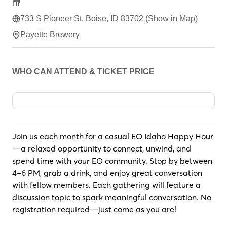
733 S Pioneer St, Boise, ID 83702
(Show in Map)
Payette Brewery
WHO CAN ATTEND & TICKET PRICE
Join us each month for a casual EO Idaho Happy Hour
—a relaxed opportunity to connect, unwind, and
spend time with your EO community. Stop by between
4–6 PM, grab a drink, and enjoy great conversation
with fellow members. Each gathering will feature a
discussion topic to spark meaningful conversation. No
registration required—just come as you are!