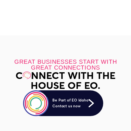
GREAT BUSINESSES START WITH
GREAT CONNECTIONS
C
NNECT WITH THE
HOUSE OF EO.
Be Part of EO Idaho
Contact us now