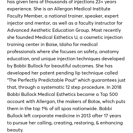
has given tens of thousands of injections 23+ years
experience. She is an Allergan Medical Institute
Faculty Member, a national trainer, speaker, expert
injector and mentor, as well as a faculty instructor for
Advanced Aesthetic Education Group. Most recently
she founded Medical Esthetics U, a cosmetic injection
training center in Boise, Idaho for medical
professionals where she focuses on safety, anatomy
education, and unique injection techniques developed
by Bobbi Bullock for beautiful outcomes. She has
developed her patent pending lip technique called
“The Perfectly Predictable Pout” which guarantees just
that, through a systematic 12 step procedure. In 2018
Bobbi Bullock Medical Esthetics became a Top 500
account with Allergan, the makers of Botox, which puts
them in the top 1% of all spas nationwide. Bobbi
Bullock left corporate medicine in 2013 after 17 years
to pursue her calling, creating, restoring, & enhancing
beauty.