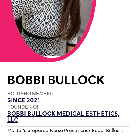
BOBBI BULLOCK
EO IDAHO MEMBER
SINCE 2021
FOUNDER OF
BOBBI BULLOCK MEDICAL ESTHETICS,
LLC
Master’s prepared Nurse Practitioner Bobbi Bullock,